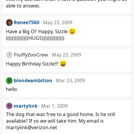
able to answer.
Renee750il
May 23, 2009
Have a Big Ol' Happy, Sizzle
(((((((((((((((HUGS)))))))))))))))
FluffyZooCrew
May 23, 2009
Happy Birthday Sizzle!!!
blondeambition
Mar 23, 2009
B
hello
martylink
Mar 1, 2009
M
The dog that was free to a good home. Is he still
available? If so we will take him. My email is
martylink@verizon.net