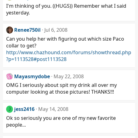
I'm thinking of you. ((HUGS)) Remember what I said
yesterday.
Renee750il
Jul 6, 2008
Can you help her with figuring out which size Paco
collar to get?
http://www.chazhound.com/forums/showthread.php
?p=1113528#post1113528
Mayasmydobe
May 22, 2008
OMG I seriously about spit my drink all over my
computer looking at those pictures! THANKS!!!
jess2416
May 14, 2008
J
Ok so seriously you are one of my new favorite
people...