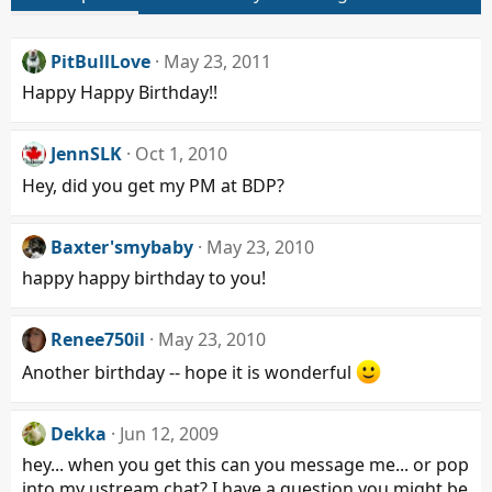
PitBullLove
May 23, 2011
Happy Happy Birthday!!
JennSLK
Oct 1, 2010
Hey, did you get my PM at BDP?
Baxter'smybaby
May 23, 2010
happy happy birthday to you!
Renee750il
May 23, 2010
Another birthday -- hope it is wonderful
Dekka
Jun 12, 2009
hey... when you get this can you message me... or pop
into my ustream chat? I have a question you might be