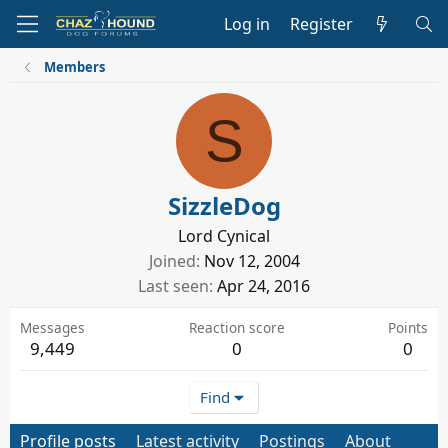
Log in
Register
Members
S
SizzleDog
Lord Cynical
Joined
Nov 12, 2004
Last seen
Apr 24, 2016
Messages
Reaction score
Points
9,449
0
0
Find
Profile posts
Latest activity
Postings
About