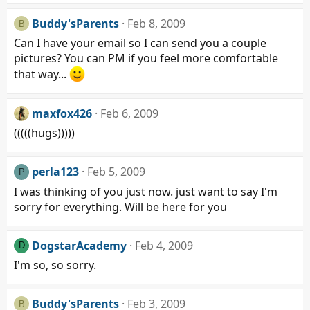
Buddy'sParents
Feb 8, 2009
B
Can I have your email so I can send you a couple
pictures? You can PM if you feel more comfortable
that way...
maxfox426
Feb 6, 2009
(((((hugs)))))
perla123
Feb 5, 2009
P
I was thinking of you just now. just want to say I'm
sorry for everything. Will be here for you
DogstarAcademy
Feb 4, 2009
D
I'm so, so sorry.
Buddy'sParents
Feb 3, 2009
B