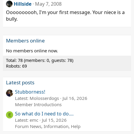
Hillside
May 7, 2008
Oooooooooh, I'm your first message. Your niece is a
bully.
Members online
No members online now.
Total: 78 (members: 0, guests: 78)
Robots: 69
Latest posts
Stubborness!
Latest: Molosserdogs
Jul 16, 2026
Member Introductions
So what do I need to do....
E
Latest: emc
Jul 15, 2026
Forum News, Information, Help