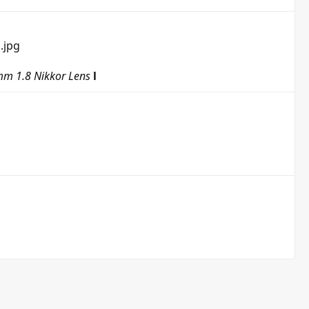
m 1.8 Nikkor Lens
l