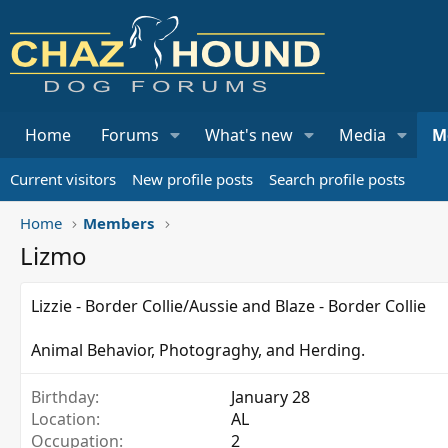
Home
Forums
What's new
Media
M
Current visitors
New profile posts
Search profile posts
Home
Members
Lizmo
Lizzie - Border Collie/Aussie and Blaze - Border Collie
Animal Behavior, Photograghy, and Herding.
Birthday
January 28
Location
AL
Occupation
2