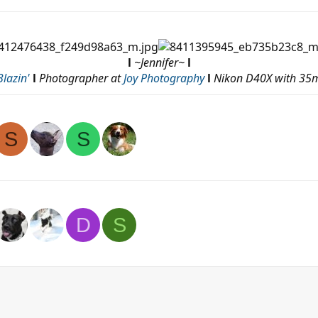
l
~Jennifer~
l
lazin'
l
Photographer at
Joy Photography
l
Nikon D40X with 35m
S
S
D
S