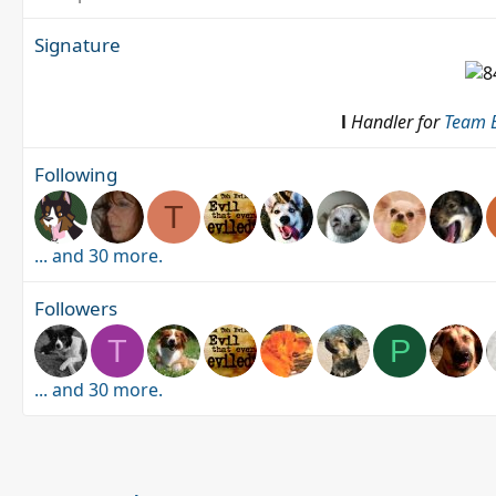
Signature
l
Handler for
Team B
Following
T
... and 30 more.
Followers
T
P
... and 30 more.