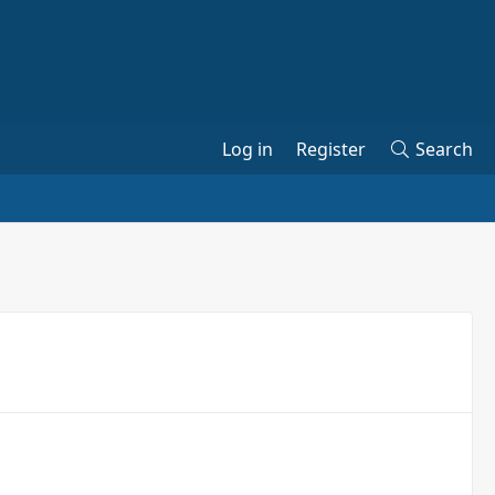
Log in
Register
Search