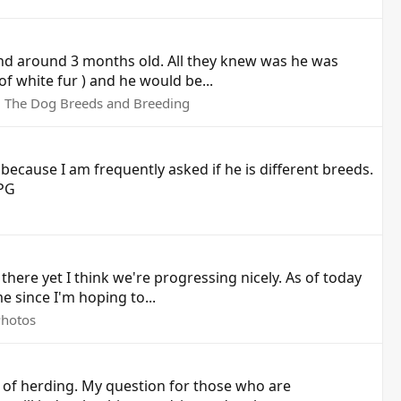
and around 3 months old. All they knew was he was
of white fur ) and he would be...
:
The Dog Breeds and Breeding
ecause I am frequently asked if he is different breeds.
JPG
 there yet I think we're progressing nicely. As of today
e since I'm hoping to...
Photos
g of herding. My question for those who are