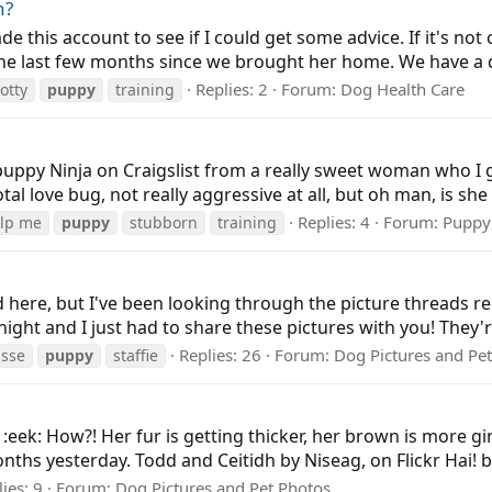
n?
made this account to see if I could get some advice. If it's no
 the last few months since we brought her home. We have a d
Replies: 2
Forum:
Dog Health Care
otty
puppy
training
puppy Ninja on Craigslist from a really sweet woman who I g
tal love bug, not really aggressive at all, but oh man, is sh
Replies: 4
Forum:
Puppy
lp me
puppy
stubborn
training
ted here, but I've been looking through the picture threads
onight and I just had to share these pictures with you! They'r
Replies: 26
Forum:
Dog Pictures and Pe
isse
puppy
staffie
! :eek: How?! Her fur is getting thicker, her brown is more 
nths yesterday. Todd and Ceitidh by Niseag, on Flickr Hai! b
ies: 9
Forum:
Dog Pictures and Pet Photos