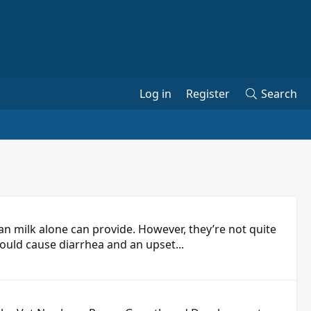
Log in
Register
Search
n milk alone can provide. However, they’re not quite
would cause diarrhea and an upset...