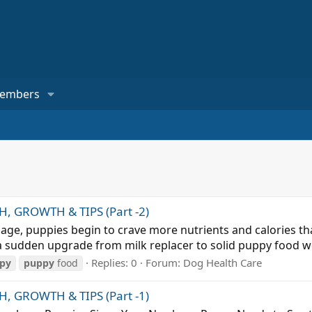
embers
 GROWTH & TIPS (Part -2)
ge, puppies begin to crave more nutrients and calories tha
s, a sudden upgrade from milk replacer to solid puppy food 
Replies: 0
Forum:
Dog Health Care
py
puppy
food
 GROWTH & TIPS (Part -1)