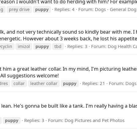
reason I wouldn't want to do herding with him? For example, 
Replies: 4
Forum:
Dogs - General Dog
ng
prey drive
puppy
alk, and not very technically sound so kindly bear with me.
nergetic. However about 3 weeks back, he lost his appetite 
Replies: 3
Forum:
Dog Health C
cyclin
imizol
puppy
tbd
him a great leather collar. In my mind, I'm picturing leathe
? All suggestions welcome!
Replies: 21
Forum:
Dogs 
dres
collar
leather collar
puppy
 lean. He's gonna be built like a tank. I'm really having a b
Replies: 3
Forum:
Dog Pictures and Pet Photos
puppy