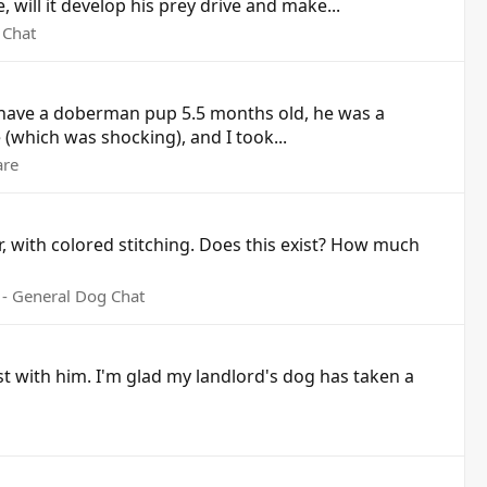
will it develop his prey drive and make...
 Chat
 I have a doberman pup 5.5 months old, he was a
(which was shocking), and I took...
are
r, with colored stitching. Does this exist? How much
- General Dog Chat
last with him. I'm glad my landlord's dog has taken a