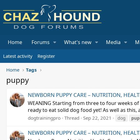
Home
Forums
What's new
Media
M
Latest activity
Register
Home
Tags
puppy
NEWBORN PUPPY CARE – NUTRITION, HEALTH,
WEANING Starting from three to four weeks of a
ready to eat solid dog food yet! As well as thi
dogtrainingpro
Thread
Sep 22, 2021
dog
pup
NEWBORN PUPPY CARE – NUTRITION, HEALTH,