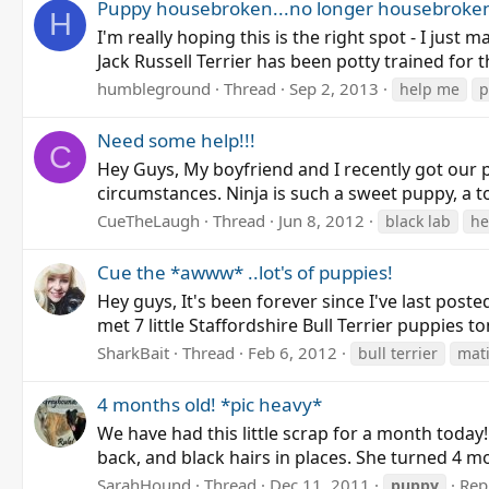
Puppy housebroken...no longer housebroke
H
I'm really hoping this is the right spot - I just 
Jack Russell Terrier has been potty trained for
humbleground
Thread
Sep 2, 2013
help me
p
Need some help!!!
C
Hey Guys, My boyfriend and I recently got our 
circumstances. Ninja is such a sweet puppy, a to
CueTheLaugh
Thread
Jun 8, 2012
black lab
he
Cue the *awww* ..lot's of puppies!
Hey guys, It's been forever since I've last pos
met 7 little Staffordshire Bull Terrier puppies t
SharkBait
Thread
Feb 6, 2012
bull terrier
mat
4 months old! *pic heavy*
We have had this little scrap for a month today
back, and black hairs in places. She turned 4 mo
SarahHound
Thread
Dec 11, 2011
Repl
puppy