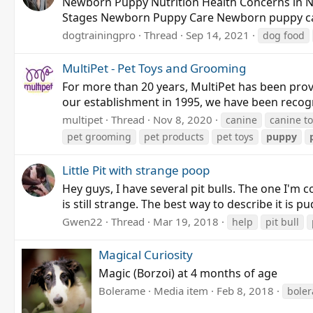
Newborn Puppy Nutrition Health Concerns in
Stages Newborn Puppy Care Newborn puppy care is
dogtrainingpro
Thread
Sep 14, 2021
dog food
MultiPet - Pet Toys and Grooming
For more than 20 years, MultiPet has been provi
our establishment in 1995, we have been recogni
multipet
Thread
Nov 8, 2020
canine
canine t
pet grooming
pet products
pet toys
puppy
Little Pit with strange poop
Hey guys, I have several pit bulls. The one I'
is still strange. The best way to describe it is p
Gwen22
Thread
Mar 19, 2018
help
pit bull
Magical Curiosity
Magic (Borzoi) at 4 months of age
Bolerame
Media item
Feb 8, 2018
bole