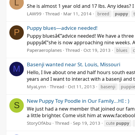
L
She is almost 1 year old and 17 lbs. Any ideas? I
LAW99
Thread
Mar 11, 2014
breed
puppy
Puppy blues—advice needed!
P
Puppy bluesâ€”advice needed! We have a three
puppyâ€”she is now approaching nine weeks. A
Paperaeroplanes
Thread
Oct 19, 2013
blues
c
Basenji wanted near St. Louis, Missouri
M
Hello, I live about one and half hours south eas
years and I want to interact with a basenji and 
MyaLynn
Thread
Oct 11, 2013
basenji
puppi
New Puppy Toy Poodle in Our Family...HI : )
S
We just had a new member that joined our fami
a little brighter. Come visit him at www.facebo
StoryOfAbu
Thread
Sep 19, 2013
cute
puppy