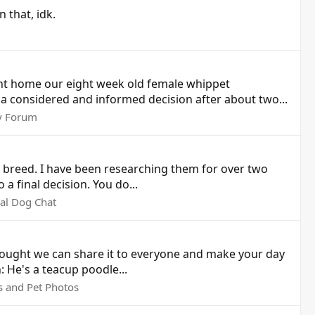
 that, idk.
ht home our eight week old female whippet
 considered and informed decision after about two...
y Forum
ji breed. I have been researching them for over two
a final decision. You do...
al Dog Chat
hought we can share it to everyone and make your day
 He's a teacup poodle...
s and Pet Photos