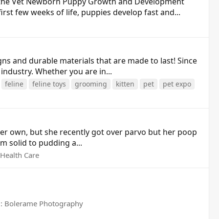
 the Vet Newborn Puppy Growth and Development
st few weeks of life, puppies develop fast and...
ns and durable materials that are made to last! Since
industry. Whether you are in...
feline
feline toys
grooming
kitten
pet
pet expo
her own, but she recently got over parvo but her poop
om solid to pudding a...
Health Care
: Bolerame Photography