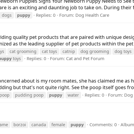
 Newborn Puppies Signs Your Newborn Puppy Needs to See
 an exciting and daunting job to take on. During their fir
Replies: 0
Forum:
Dog Health Care
dogs
puppy
ding quality pet products that are paired with unique desig
zed as the leading supplier of pet products within the pet 
oys
cat grooming
cat toys
catnip
dog grooming
dog toys
Replies: 0
Forum:
Cat and Pet Forum
puppy
toys
m concerned about is my room mates, she has claimed me as 
udding but that's not quite right. See the poop itself goes fr
Replies: 0
Forum:
Dog 
poop
pudding poop
puppy
water
Comments: 0
Album
rame
borzoi
canada
female
puppy