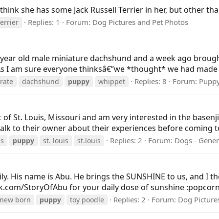
 think she has some Jack Russell Terrier in her, but other than
Replies: 1
Forum:
Dog Pictures and Pet Photos
terrier
 year old male miniature dachshund and a week ago broug
s I am sure everyone thinksâ€”we *thought* we had made a
Replies: 8
Forum:
Pupp
rate
dachshund
puppy
whippet
t of St. Louis, Missouri and am very interested in the basen
talk to their owner about their experiences before coming to 
Replies: 2
Forum:
Dogs - Gener
es
puppy
st. louis
st.louis
ly. His name is Abu. He brings the SUNSHINE to us, and I t
ok.com/StoryOfAbu for your daily dose of sunshine :popcorn:
Replies: 2
Forum:
Dog Picture
new born
puppy
toy poodle