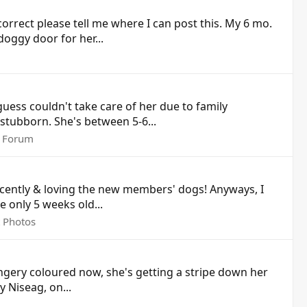
t correct please tell me where I can post this. My 6 mo.
oggy door for her...
uess couldn't take care of her due to family
e stubborn. She's between 5-6...
 Forum
 recently & loving the new members' dogs! Anyways, I
e only 5 weeks old...
t Photos
gingery coloured now, she's getting a stripe down her
y Niseag, on...