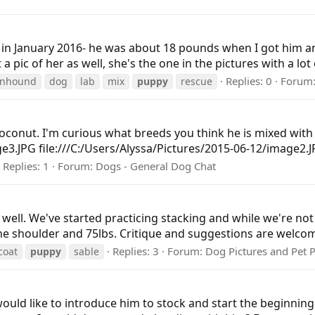
y in January 2016- he was about 18 pounds when I got him 
 pic of her as well, she's the one in the pictures with a lot 
Replies: 0
Forum
onhound
dog
lab
mix
puppy
rescue
onut. I'm curious what breeds you think he is mixed with b
ge3.JPG file:///C:/Users/Alyssa/Pictures/2015-06-12/image2.
Replies: 1
Forum:
Dogs - General Dog Chat
g well. We've started practicing stacking and while we're not
 the shoulder and 75lbs. Critique and suggestions are welcom
Replies: 3
Forum:
Dog Pictures and Pet 
coat
puppy
sable
would like to introduce him to stock and start the beginnin