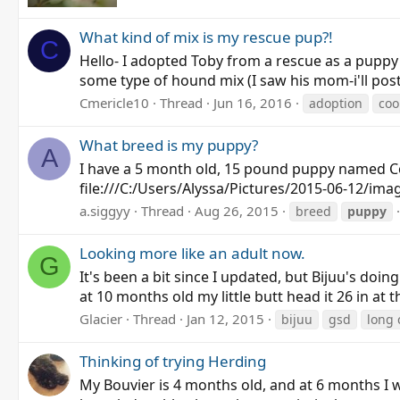
What kind of mix is my rescue pup?!
C
Hello- I adopted Toby from a rescue as a pupp
some type of hound mix (I saw his mom-i'll post a
Cmericle10
Thread
Jun 16, 2016
adoption
co
What breed is my puppy?
A
I have a 5 month old, 15 pound puppy named Coc
file:///C:/Users/Alyssa/Pictures/2015-06-12/ima
a.siggyy
Thread
Aug 26, 2015
breed
puppy
Looking more like an adult now.
G
It's been a bit since I updated, but Bijuu's doin
at 10 months old my little butt head it 26 in at
Glacier
Thread
Jan 12, 2015
bijuu
gsd
long 
Thinking of trying Herding
My Bouvier is 4 months old, and at 6 months I 