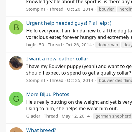
knowledgeable about the sport is: is there any 
StompinT
Thread
Oct 26, 2014
bouvier
herdi
Urgent help needed guys! Pls Help :(
B
Hello everyone, I am kinda new to all the dog t
voracious eater, forever hungry and extremely e
bigfist50
Thread
Oct 26, 2014
doberman
doxy
I want a new leather collar
I have my Bouvier puppy (yeah!) and want to get 
should I expect to spend to get a quality collar
StompinT
Thread
Oct 25, 2014
bouvier des flan
More Bijuu Photos
G
He's really putting on the weight and yet is very
liking to him, she helps me wear him out.
Glacier
Thread
May 12, 2014
german shepherd
What breed?