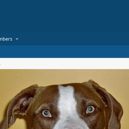
mbers