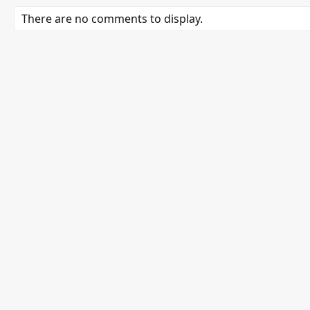
There are no comments to display.