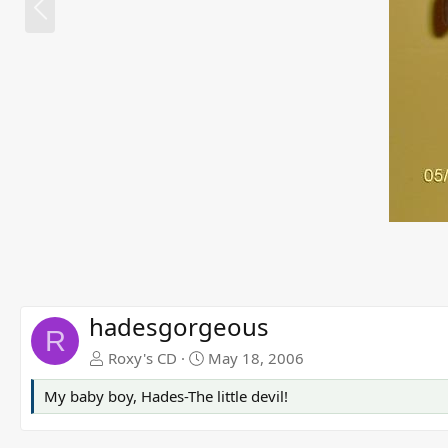
r
e
v
hadesgorgeous
R
Roxy's CD
May 18, 2006
My baby boy, Hades-The little devil!