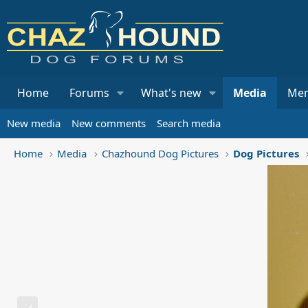
Home
Forums
What's new
Media
Me
New media
New comments
Search media
Home
Media
Chazhound Dog Pictures
Dog Pictures
P