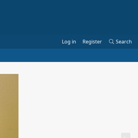
Log in
Register
Search
N