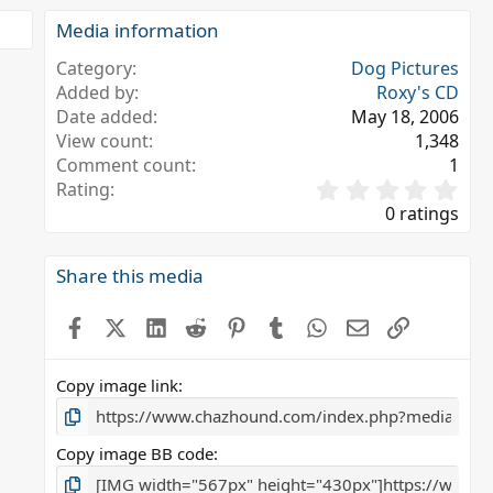
Media information
Category
Dog Pictures
Added by
Roxy's CD
Date added
May 18, 2006
View count
1,348
Comment count
1
0
Rating
.
0 ratings
0
0
s
Share this media
t
a
Facebook
X (Twitter)
LinkedIn
Reddit
Pinterest
Tumblr
WhatsApp
Email
Link
r
(
s
Copy image link
)
Copy image BB code