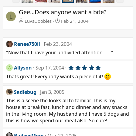
r
e
e
x
Gee...Does anyone want a bite?
v
t
L
LuvsDoobies
Feb 21, 2004
Renee750il
Feb 23, 2004
"Now that I have your undivided attention . . . "
5
Allyson
Sep 17, 2004
A
.
Thats great! Everybody wants a piece of it!
0
0
s
t
Sadiebug
Jan 3, 2005
a
This is a scene the looks all to familar. This is my
r
(
house at breakfast, lunch and dinner and any snacks
s
in the living room. My husband and I have 5 dogs and
)
this is how we spend our meal also. So cute!
BaileysMom
Mar 22, 2005