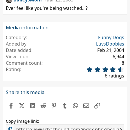
Ever feel like you're being watched...?
Media information
Category
Funny Dogs
Added by
LuvsDoobies
Date added
Feb 21, 2004
View count
6,944
Comment count
8
4
Rating
.
6 ratings
6
7
s
Share this media
t
a
Facebook
X (Twitter)
LinkedIn
Reddit
Pinterest
Tumblr
WhatsApp
Email
Link
r
(
s
Copy image link
)