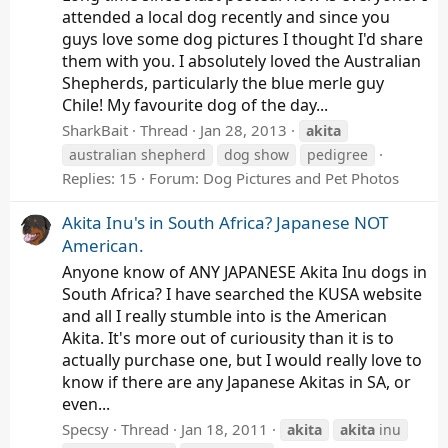
attended a local dog recently and since you
guys love some dog pictures I thought I'd share
them with you. I absolutely loved the Australian
Shepherds, particularly the blue merle guy
Chile! My favourite dog of the day...
SharkBait
Thread
Jan 28, 2013
akita
australian shepherd
dog show
pedigree
Replies: 15
Forum:
Dog Pictures and Pet Photos
Akita Inu's in South Africa? Japanese NOT
American.
Anyone know of ANY JAPANESE Akita Inu dogs in
South Africa? I have searched the KUSA website
and all I really stumble into is the American
Akita. It's more out of curiousity than it is to
actually purchase one, but I would really love to
know if there are any Japanese Akitas in SA, or
even...
Specsy
Thread
Jan 18, 2011
akita
akita
inu