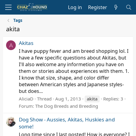
Log in
Register
Tags
akita
Akitas
A
I have puppy fever and am breed shopping lol. I
have a few specific questions about Akitas, but
I'll also welcome any informetion you have on
them or stories about experiences with them. 1.
I know that size, shape, and color differ
between American styles and Japanese styles-
but does...
AliciaD
Thread
Aug 1, 2013
Replies: 3
akita
Forum:
The Dog Breeds and Breeding
Dog Show - Aussies, Akitas, Huskies and
some!
Long time since I last posted! How is everyone? I