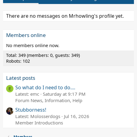
There are no messages on Mrhowling's profile yet.
Members online
No members online now.
Total: 349 (members: 0, guests: 349)
Robots: 102
Latest posts
So what do I need to do....
E
Latest: emc
Saturday at 9:17 PM
Forum News, Information, Help
Stubborness!
Latest: Molosserdogs
Jul 16, 2026
Member Introductions