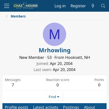
Log in
Register
Members
M
Mrhowling
New Member
·
53
·
From
Hooksett, NH
Joined
Apr 20, 2004
Last seen
Apr 20, 2004
Messages
Reaction score
Points
7
0
0
Find
Profile posts
Latest activity
Postings
About