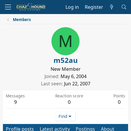
Log in
Register
Members
M
m52au
New Member
Joined
May 6, 2004
Last seen
Jun 22, 2007
Messages
Reaction score
Points
9
0
0
Find
Profile posts
Latest activity
Postings
About