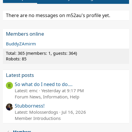
There are no messages on m52au's profile yet.
Members online
BuddyZAmirm
Total: 365 (members: 1, guests: 364)
Robots: 85
Latest posts
So what do I need to do....
E
Latest: emc
Yesterday at 9:17 PM
Forum News, Information, Help
Stubborness!
Latest: Molosserdogs
Jul 16, 2026
Member Introductions