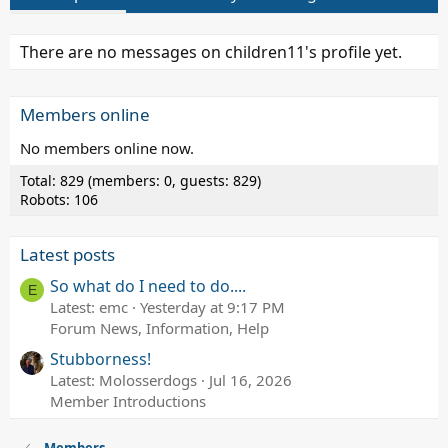
There are no messages on children11's profile yet.
Members online
No members online now.
Total: 829 (members: 0, guests: 829)
Robots: 106
Latest posts
So what do I need to do....
E
Latest: emc
Yesterday at 9:17 PM
Forum News, Information, Help
Stubborness!
Latest: Molosserdogs
Jul 16, 2026
Member Introductions