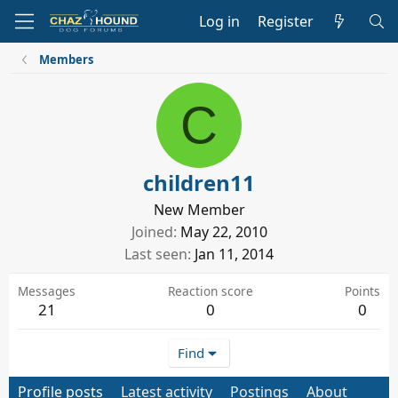
Log in
Register
Members
C
children11
New Member
Joined
May 22, 2010
Last seen
Jan 11, 2014
Messages
Reaction score
Points
21
0
0
Find
Profile posts
Latest activity
Postings
About