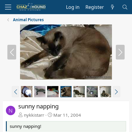
Log in
Register
Animal Pictures
P
N
r
e
e
x
v
t
P
N
r
e
e
x
sunny napping
v
t
N
nykkistarr
Mar 11, 2004
sunny napping!