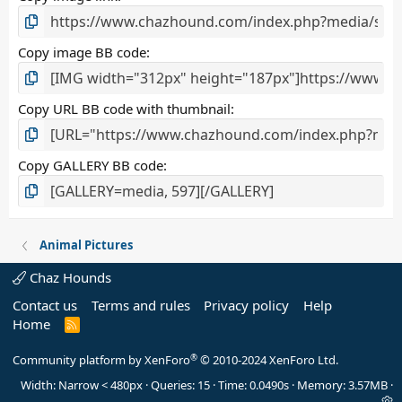
)
Copy image BB code
Copy URL BB code with thumbnail
Copy GALLERY BB code
Animal Pictures
Chaz Hounds
Contact us
Terms and rules
Privacy policy
Help
Home
R
S
S
®
Community platform by XenForo
© 2010-2024 XenForo Ltd.
Width
Queries
15
Time
0.0490s
Memory
3.57MB