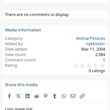
There are no comments to display.
Media information
Category
Animal Pictures
Added by
nykkistarr
Date added
Mar 11, 2004
View count
2,584
Comment count
1
0
Rating
.
0 ratings
0
0
s
Share this media
t
a
Facebook
X (Twitter)
LinkedIn
Reddit
Pinterest
Tumblr
WhatsApp
Email
Link
r
(
s
Copy image link