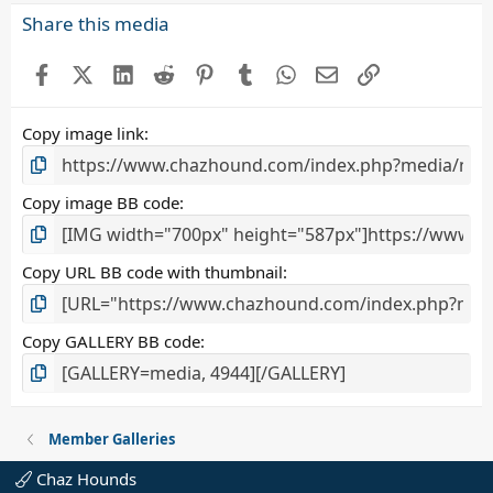
s
Share this media
t
a
Facebook
X (Twitter)
LinkedIn
Reddit
Pinterest
Tumblr
WhatsApp
Email
Link
r
(
s
Copy image link
)
Copy image BB code
Copy URL BB code with thumbnail
Copy GALLERY BB code
Member Galleries
Chaz Hounds