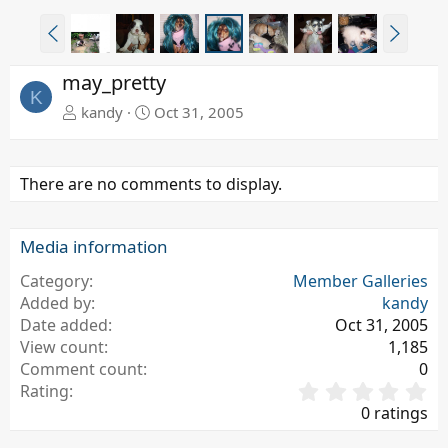
P
N
r
e
e
x
may_pretty
v
t
K
kandy
Oct 31, 2005
There are no comments to display.
Media information
Category
Member Galleries
Added by
kandy
Date added
Oct 31, 2005
View count
1,185
Comment count
0
0
Rating
.
0 ratings
0
0