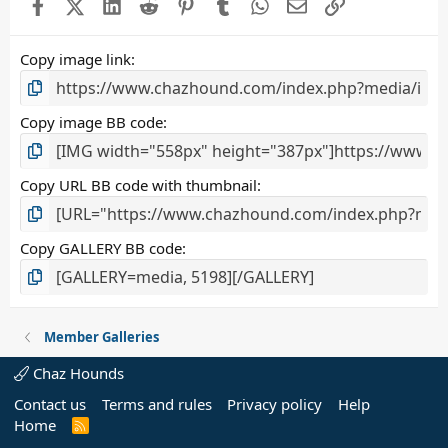
Facebook
X (Twitter)
LinkedIn
Reddit
Pinterest
Tumblr
WhatsApp
Email
Link
r
(
s
Copy image link
)
Copy image BB code
Copy URL BB code with thumbnail
Copy GALLERY BB code
Member Galleries
Chaz Hounds
Contact us
Terms and rules
Privacy policy
Help
Home
R
S