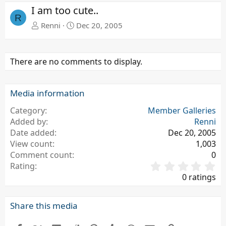
e
x
I am too cute..
v
t
R
Renni
Dec 20, 2005
There are no comments to display.
Media information
Category
Member Galleries
Added by
Renni
Date added
Dec 20, 2005
View count
1,003
Comment count
0
0
Rating
.
0 ratings
0
0
s
Share this media
t
a