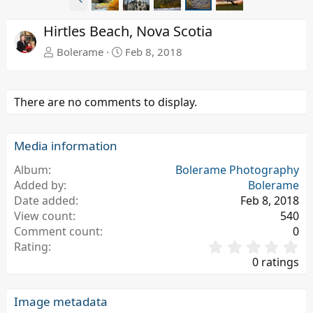
r
e
Hirtles Beach, Nova Scotia
v
Bolerame
Feb 8, 2018
There are no comments to display.
Media information
Album
Bolerame Photography
Added by
Bolerame
Date added
Feb 8, 2018
View count
540
Comment count
0
0
Rating
.
0 ratings
0
0
s
Image metadata
t