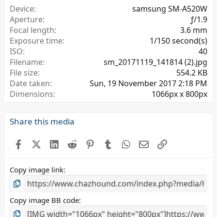
a
Device
samsung SM-A520W
r
Aperture
ƒ/1.9
(
Focal length
3.6 mm
s
Exposure time
1/150 second(s)
)
ISO
40
Filename
sm_20171119_141814 (2).jpg
File size
554.2 KB
Date taken
Sun, 19 November 2017 2:18 PM
Dimensions
1066px x 800px
Share this media
Facebook
X (Twitter)
LinkedIn
Reddit
Pinterest
Tumblr
WhatsApp
Email
Link
Copy image link
Copy image BB code