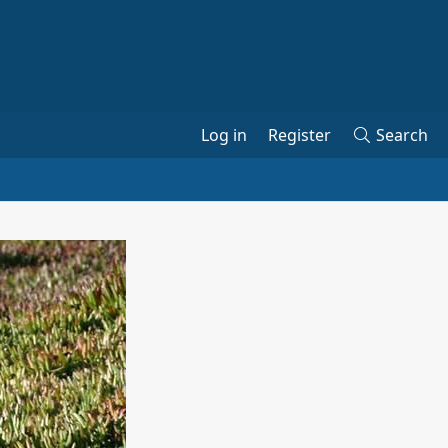
Log in
Register
Search