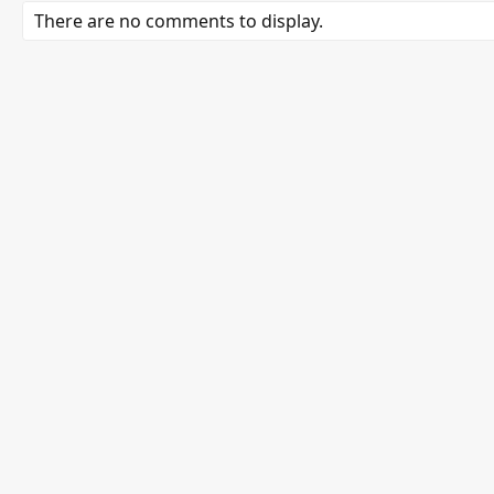
There are no comments to display.