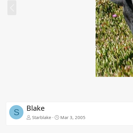
P
r
e
v
Blake
S
Starblake
Mar 3, 2005