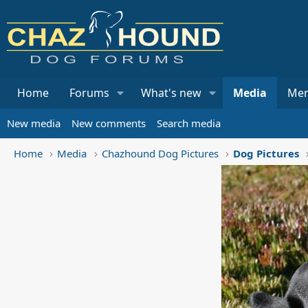
Home
Forums
What's new
Media
Me
New media
New comments
Search media
Home
Media
Chazhound Dog Pictures
Dog Pictures