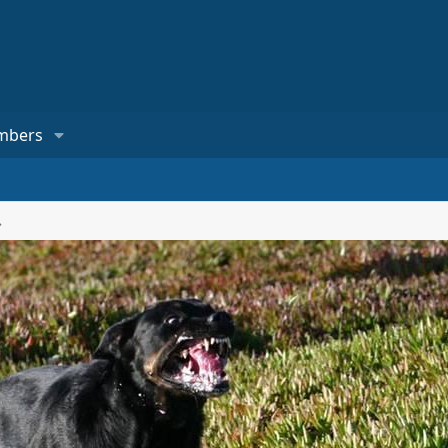
mbers