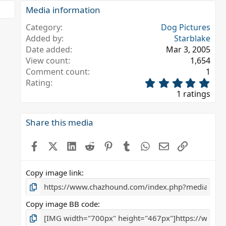
Media information
Category
Dog Pictures
Added by
Starblake
Date added
Mar 3, 2005
View count
1,654
Comment count
1
5
Rating
.
1 ratings
0
0
s
Share this media
t
a
Facebook
X (Twitter)
LinkedIn
Reddit
Pinterest
Tumblr
WhatsApp
Email
Link
r
(
s
Copy image link
)
Copy image BB code