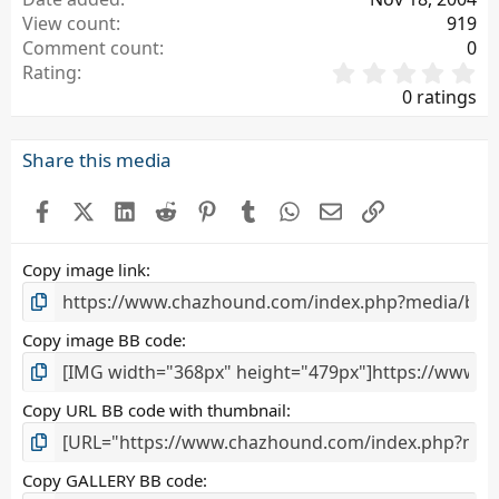
View count
919
Comment count
0
0
Rating
.
0 ratings
0
0
s
Share this media
t
a
Facebook
X (Twitter)
LinkedIn
Reddit
Pinterest
Tumblr
WhatsApp
Email
Link
r
(
s
Copy image link
)
Copy image BB code
Copy URL BB code with thumbnail
Copy GALLERY BB code