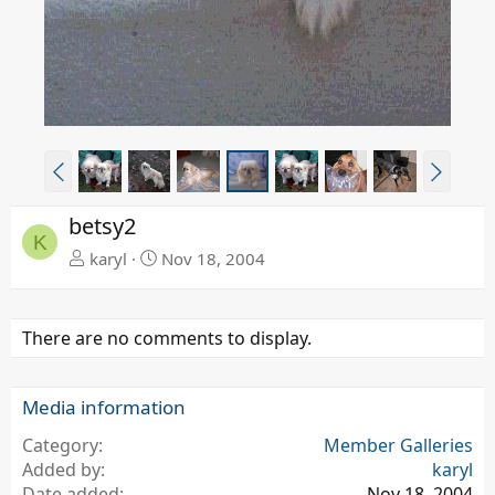
P
N
r
e
e
x
betsy2
v
t
K
karyl
Nov 18, 2004
There are no comments to display.
Media information
Category
Member Galleries
Added by
karyl
Date added
Nov 18, 2004