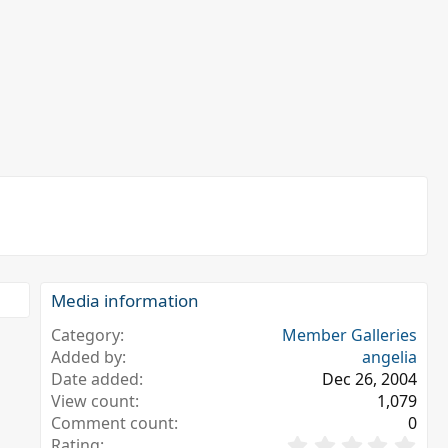
Media information
Category
Member Galleries
Added by
angelia
Date added
Dec 26, 2004
View count
1,079
Comment count
0
0
Rating