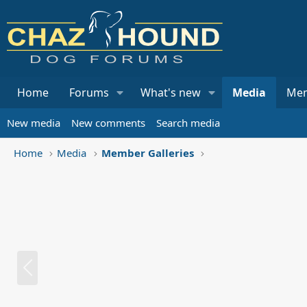
Home
Forums
What's new
Media
Me
New media
New comments
Search media
Home
Media
Member Galleries
P
r
e
v