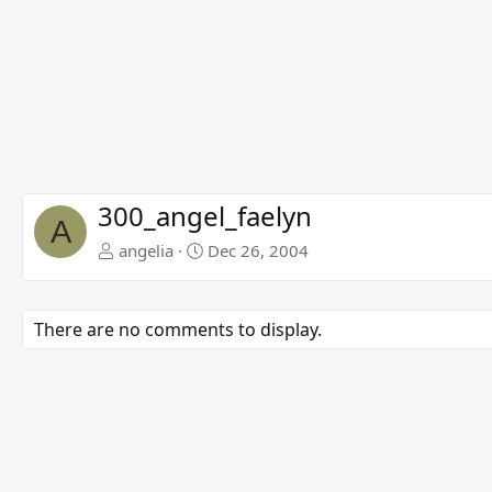
300_angel_faelyn
A
angelia
Dec 26, 2004
There are no comments to display.