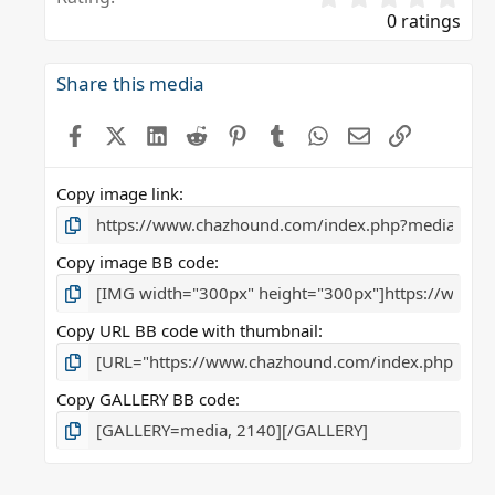
.
0 ratings
0
0
s
Share this media
t
a
Facebook
X (Twitter)
LinkedIn
Reddit
Pinterest
Tumblr
WhatsApp
Email
Link
r
(
s
Copy image link
)
Copy image BB code
Copy URL BB code with thumbnail
Copy GALLERY BB code