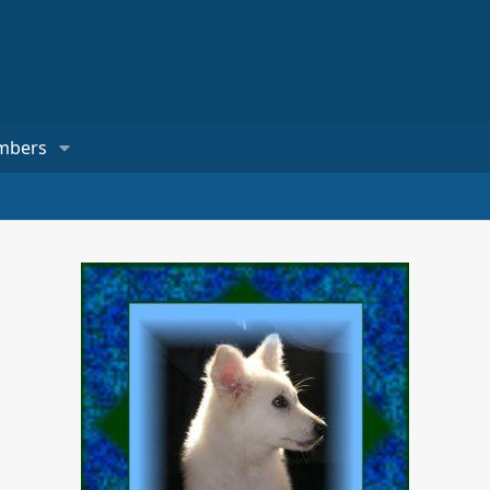
mbers