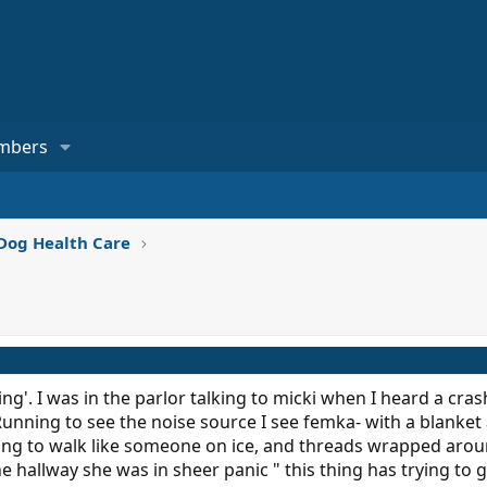
mbers
Dog Health Care
sing'. I was in the parlor talking to micki when I heard a cra
Running to see the noise source I see femka- with a blanket
rying to walk like someone on ice, and threads wrapped aro
e hallway she was in sheer panic " this thing has trying to