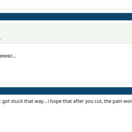
.
eeeez...
it got stuck that way... i hope that after you cut, the pain wo