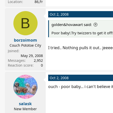
Location
86,Fr
Oct 2, 2008
B
golden&hovawart said:
Poor baby!.Try twizzers to get it off!
borzoimom
Couch Pototoe City
I tried.. Nothing pulls it out.. jeeee
Joined
May 29, 2008
Messages
2,952
Reaction score
0
Oct 2, 2008
ouch - poor baby... i can't believe 
salask
New Member