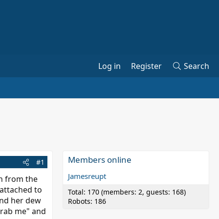
Log in
Register
Search
Members online
#1
Jamesreupt
sh from the
 attached to
Total: 170 (members: 2, guests: 168)
und her dew
Robots: 186
 grab me" and