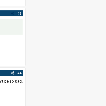
#3
#4
n't be so bad.