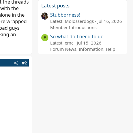
ut the threads
Latest posts
 with the
alone in the
Stubborness!
were wrapped
Latest: Molosserdogs
Jul 16, 2026
Member Introductions
 bad guys
aking an
So what do I need to do....
E
Latest: emc
Jul 15, 2026
Forum News, Information, Help
#2