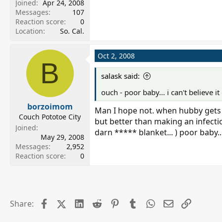
Joined
Apr 24, 2008
Messages
107
Reaction score
0
Location
So. Cal.
Oct 2, 2008
B
salask said:
ouch - poor baby... i can't believe i
borzoimom
Man I hope not. when hubby gets ho
Couch Pototoe City
but better than making an infection
Joined
darn ***** blanket... ) poor baby..
May 29, 2008
Messages
2,952
Reaction score
0
Facebook
X (Twitter)
LinkedIn
Reddit
Pinterest
Tumblr
WhatsApp
Email
Link
Share: