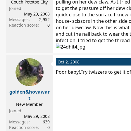
pulling on her dew claw. As I trie
a
e
Couch Pototoe City
r
to get the pressure off her dew c
Joined
t
May 29, 2008
quick close to the surface I knew i
Messages
2,952
e
house- scissors in the other side
Reaction score
0
r
on her dewclaw. Now this is what is
and cut the nail back to wear the 
infection. I tried to get the threa
Oct 2, 2008
Poor baby!.Try twizzers to get it of
golden&hovawar
t
New Member
Joined
May 29, 2008
Messages
639
Reaction score
0