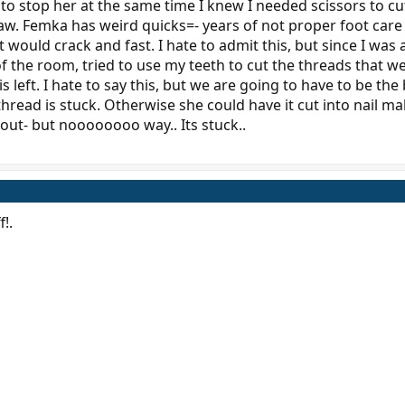
d to stop her at the same time I knew I needed scissors to c
law. Femka has weird quicks=- years of not proper foot care
t would crack and fast. I hate to admit this, but since I was 
 of the room, tried to use my teeth to cut the threads that 
 left. I hate to say this, but we are going to have to be the
thread is stuck. Otherwise she could have it cut into nail m
d out- but noooooooo way.. Its stuck..
f!.