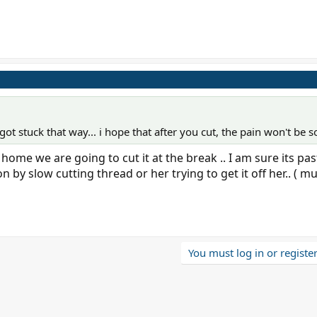
t got stuck that way... i hope that after you cut, the pain won't be s
me we are going to cut it at the break .. I am sure its pas
 by slow cutting thread or her trying to get it off her.. ( m
You must log in or register