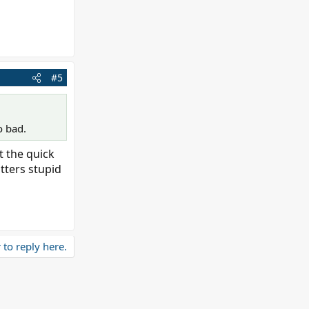
#5
o bad.
t the quick
utters stupid
 to reply here.