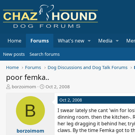
Home
Forums
What's new
Media
Me
New posts
Search forums
Home
Forums
Dog Discussions and Dog Talk Forums
poor femka..
T
S
borzoimom
Oct 2, 2008
h
t
r
a
Oct 2, 2008
B
e
r
I swear lately she cant 'win for lo
a
t
dinning room. then the kitchen-. 
d
d
her leg dragging it behind her, t
s
a
claws. By the time Femka got to th
t
borzoimom
t