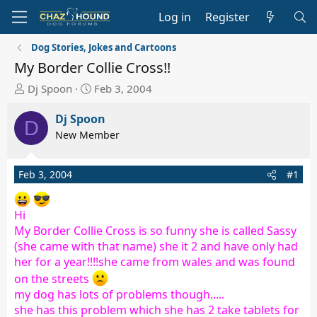
Log in
Register
Dog Stories, Jokes and Cartoons
My Border Collie Cross!!
T
S
Dj Spoon
Feb 3, 2004
h
t
r
a
Dj Spoon
D
e
r
New Member
a
t
d
d
Feb 3, 2004
#1
s
a
t
t
a
e
Hi
r
My Border Collie Cross is so funny she is called Sassy
t
(she came with that name) she it 2 and have only had
e
her for a year!!!!she came from wales and was found
r
on the streets
my dog has lots of problems though.....
she has this problem which she has 2 take tablets for