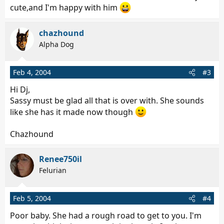
cute,and I'm happy with him
chazhound
Alpha Dog
Feb 4, 2004
#3
Hi Dj,
Sassy must be glad all that is over with. She sounds
like she has it made now though
Chazhound
Renee750il
Felurian
Feb 5, 2004
#4
Poor baby. She had a rough road to get to you. I'm