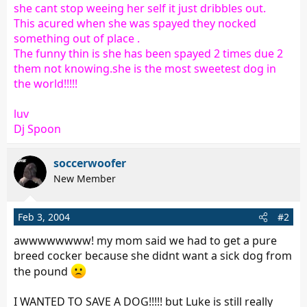
she cant stop weeing her self it just dribbles out.
This acured when she was spayed they nocked
something out of place .
The funny thin is she has been spayed 2 times due 2
them not knowing.she is the most sweetest dog in
the world!!!!!
luv
Dj Spoon
soccerwoofer
New Member
Feb 3, 2004
#2
awwwwwwww! my mom said we had to get a pure
breed cocker because she didnt want a sick dog from
the pound
I WANTED TO SAVE A DOG!!!!! but Luke is still really