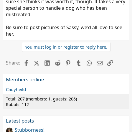
sure she thinks it was worth it, though. It takes a very
special person to handle a dog who has been
mistreated.
Be sure to post pictures of Sassy, we'd all love to see
her.
You must log in or register to reply here.
Facebook
X (Twitter)
LinkedIn
Reddit
Pinterest
Tumblr
WhatsApp
Email
Link
Share:
Members online
Cadyheild
Total: 207 (members: 1, guests: 206)
Robots: 112
Latest posts
Stubborness!