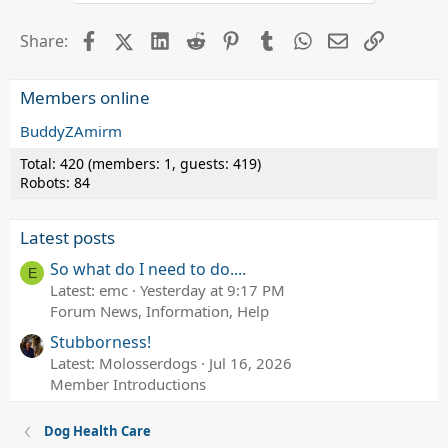
Facebook
X (Twitter)
LinkedIn
Reddit
Pinterest
Tumblr
WhatsApp
Email
Link
Share:
Members online
BuddyZAmirm
Total: 420 (members: 1, guests: 419)
Robots: 84
Latest posts
So what do I need to do....
E
Latest: emc
Yesterday at 9:17 PM
Forum News, Information, Help
Stubborness!
Latest: Molosserdogs
Jul 16, 2026
Member Introductions
Dog Health Care