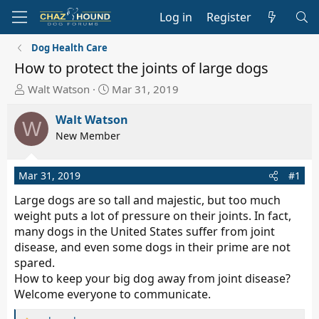
Log in
Register
Dog Health Care
How to protect the joints of large dogs
T
S
Walt Watson
Mar 31, 2019
h
t
r
a
Walt Watson
W
e
r
New Member
a
t
d
d
Mar 31, 2019
#1
s
a
t
t
Large dogs are so tall and majestic, but too much
a
e
weight puts a lot of pressure on their joints. In fact,
r
many dogs in the United States suffer from joint
t
disease, and even some dogs in their prime are not
e
spared.
r
How to keep your big dog away from joint disease?
Welcome everyone to communicate.