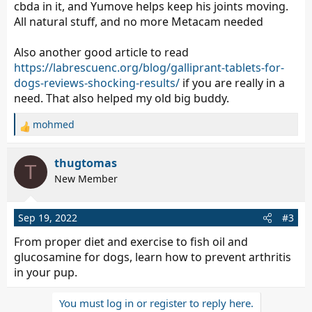
cbda in it, and Yumove helps keep his joints moving.
All natural stuff, and no more Metacam needed
Also another good article to read
https://labrescuenc.org/blog/galliprant-tablets-for-
dogs-reviews-shocking-results/
if you are really in a
need. That also helped my old big buddy.
mohmed
R
e
a
thugtomas
T
c
New Member
t
i
o
Sep 19, 2022
#3
n
s
From proper diet and exercise to fish oil and
:
glucosamine for dogs, learn how to prevent arthritis
in your pup.
You must log in or register to reply here.