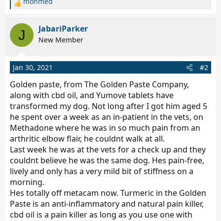
mohmed
R
e
a
JabariParker
J
c
New Member
t
i
o
Jan 30, 2021
#2
n
s
Golden paste, from The Golden Paste Company,
:
along with cbd oil, and Yumove tablets have
transformed my dog. Not long after I got him aged 5
he spent over a week as an in-patient in the vets, on
Methadone where he was in so much pain from an
arthritic elbow flair, he couldnt walk at all.
Last week he was at the vets for a check up and they
couldnt believe he was the same dog. Hes pain-free,
lively and only has a very mild bit of stiffness on a
morning.
Hes totally off metacam now. Turmeric in the Golden
Paste is an anti-inflammatory and natural pain killer,
cbd oil is a pain killer as long as you use one with