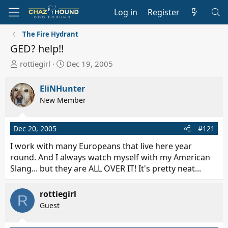
Log in
Register
The Fire Hydrant
GED? help!!
T
S
rottiegirl
Dec 19, 2005
h
t
r
a
EliNHunter
e
r
New Member
a
t
d
d
s
a
Dec 20, 2005
#121
t
t
I work with many Europeans that live here year
a
e
round. And I always watch myself with my American
r
Slang... but they are ALL OVER IT! It's pretty neat...
t
e
r
rottiegirl
R
Guest