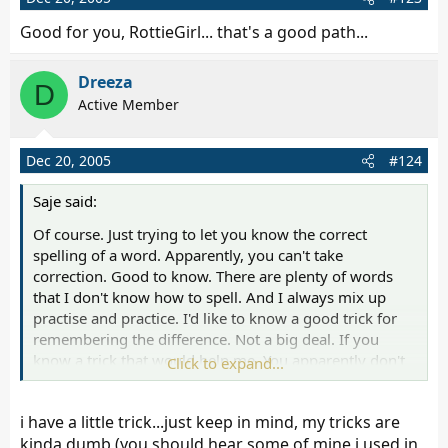
Good for you, RottieGirl... that's a good path...
Dreeza
D
Active Member
Dec 20, 2005
#124
Saje said:
Of course. Just trying to let you know the correct
spelling of a word. Apparently, you can't take
correction. Good to know. There are plenty of words
that I don't know how to spell. And I always mix up
practise and practice. I'd like to know a good trick for
remembering the difference. Not a big deal. If you
know a trick that would help me. You apparently don't
Click to expand...
want to know how to spell sense and I thought you
might since you are always telling people they don't
i have a little trick...just keep in mind, my tricks are
make any sence.
kinda dumb (you should hear some of mine i used in