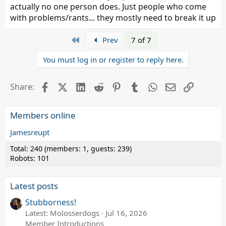
actually no one person does. Just people who come
with problems/rants... they mostly need to break it up
First
Prev
7 of 7
You must log in or register to reply here.
Facebook
X (Twitter)
LinkedIn
Reddit
Pinterest
Tumblr
WhatsApp
Email
Link
Share:
Members online
Jamesreupt
Total: 240 (members: 1, guests: 239)
Robots: 101
Latest posts
Stubborness!
Latest: Molosserdogs
Jul 16, 2026
Member Introductions