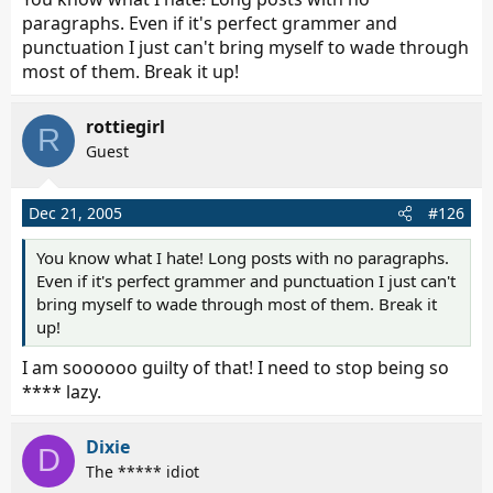
spelled it wrong like 4 times in a row...) I just get
paragraphs. Even if it's perfect grammer and
frustrated with your threads...i find them difficult to
punctuation I just can't bring myself to wade through
follow - like sparks was saying, they are often very
most of them. Break it up!
contradicting, and sometimes, rather hard to believe
(and no, i am not accusing you of anything)...as to
rottiegirl
kahlua, no, i do not know the whole story, all i know is
R
Guest
what you posted in that thread.
Dec 21, 2005
#126
You know what I hate! Long posts with no paragraphs.
Even if it's perfect grammer and punctuation I just can't
bring myself to wade through most of them. Break it
up!
I am soooooo guilty of that! I need to stop being so
**** lazy.
Dixie
D
The ***** idiot