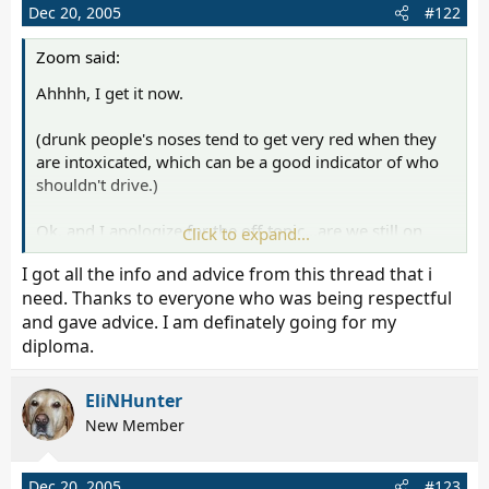
Dec 20, 2005
#122
Zoom said:
Ahhhh, I get it now.
(drunk people's noses tend to get very red when they
are intoxicated, which can be a good indicator of who
shouldn't drive.)
Ok, and I apologize for the off-topic...are we still on
Click to expand...
GED's? Rottie, you know where you're going from here
I got all the info and advice from this thread that i
right?
need. Thanks to everyone who was being respectful
and gave advice. I am definately going for my
diploma.
EliNHunter
New Member
Dec 20, 2005
#123