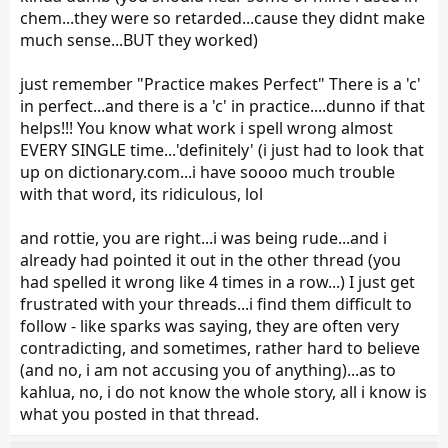
chem...they were so retarded...cause they didnt make
much sense...BUT they worked)
just remember "Practice makes Perfect" There is a 'c'
in perfect...and there is a 'c' in practice....dunno if that
helps!!! You know what work i spell wrong almost
EVERY SINGLE time...'definitely' (i just had to look that
up on dictionary.com...i have soooo much trouble
with that word, its ridiculous, lol
and rottie, you are right...i was being rude...and i
already had pointed it out in the other thread (you
had spelled it wrong like 4 times in a row...) I just get
frustrated with your threads...i find them difficult to
follow - like sparks was saying, they are often very
contradicting, and sometimes, rather hard to believe
(and no, i am not accusing you of anything)...as to
kahlua, no, i do not know the whole story, all i know is
what you posted in that thread.