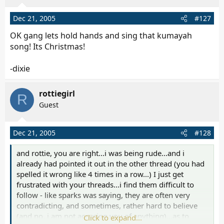
Dec 21, 2005
#127
OK gang lets hold hands and sing that kumayah
song! Its Christmas!
-dixie
rottiegirl
R
Guest
Dec 21, 2005
#128
and rottie, you are right...i was being rude...and i
already had pointed it out in the other thread (you had
spelled it wrong like 4 times in a row...) I just get
frustrated with your threads...i find them difficult to
follow - like sparks was saying, they are often very
contradicting, and sometimes, rather hard to believe
(and no, i am not accusing you of anything)...as to
Click to expand...