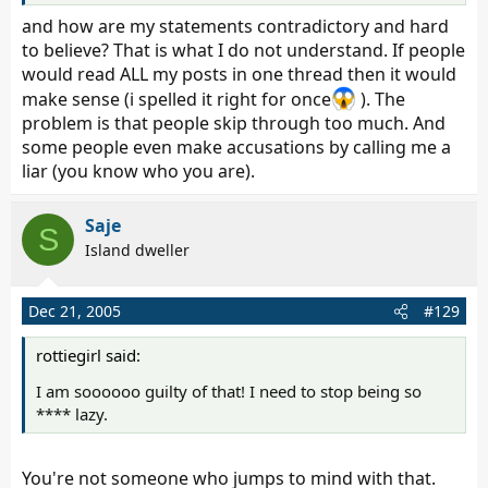
kahlua, no, i do not know the whole story, all i know is
and how are my statements contradictory and hard
what you posted in that thread.
to believe? That is what I do not understand. If people
would read ALL my posts in one thread then it would
make sense (i spelled it right for once
). The
problem is that people skip through too much. And
some people even make accusations by calling me a
liar (you know who you are).
Saje
S
Island dweller
Dec 21, 2005
#129
rottiegirl said:
I am soooooo guilty of that! I need to stop being so
**** lazy.
You're not someone who jumps to mind with that.