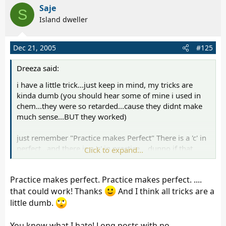
Saje
S
Island dweller
Dec 21, 2005
#125
Dreeza said:
i have a little trick...just keep in mind, my tricks are
kinda dumb (you should hear some of mine i used in
chem...they were so retarded...cause they didnt make
much sense...BUT they worked)
just remember "Practice makes Perfect" There is a 'c' in
perfect...and there is a 'c' in practice....dunno if that
Click to expand...
helps!!! You know what work i spell wrong almost
EVERY SINGLE time...'definitely' (i just had to look that
Practice makes perfect. Practice makes perfect. ....
up on dictionary.com...i have soooo much trouble with
that word, its ridiculous, lol
that could work! Thanks
And I think all tricks are a
little dumb.
and rottie, you are right...i was being rude...and i
already had pointed it out in the other thread (you had
You know what I hate! Long posts with no