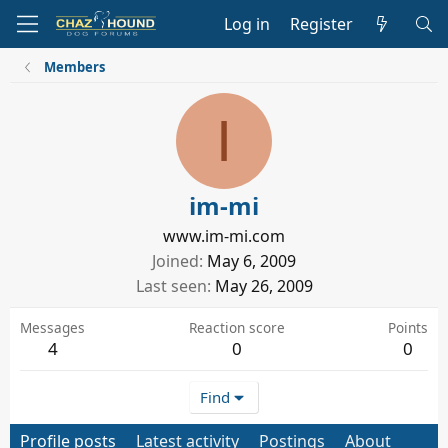
Log in
Register
Members
I
im-mi
www.im-mi.com
Joined
May 6, 2009
Last seen
May 26, 2009
Messages
Reaction score
Points
4
0
0
Find
Profile posts
Latest activity
Postings
About