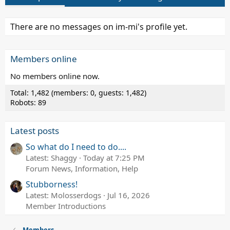
There are no messages on im-mi's profile yet.
Members online
No members online now.
Total: 1,482 (members: 0, guests: 1,482)
Robots: 89
Latest posts
So what do I need to do....
Latest: Shaggy
Today at 7:25 PM
Forum News, Information, Help
Stubborness!
Latest: Molosserdogs
Jul 16, 2026
Member Introductions