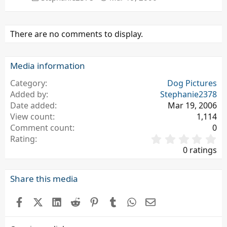
There are no comments to display.
Media information
Category
Dog Pictures
Added by
Stephanie2378
Date added
Mar 19, 2006
View count
1,114
Comment count
0
0
Rating
.
0 ratings
0
0
s
Share this media
t
a
Facebook
X (Twitter)
LinkedIn
Reddit
Pinterest
Tumblr
WhatsApp
Email
r
(
s