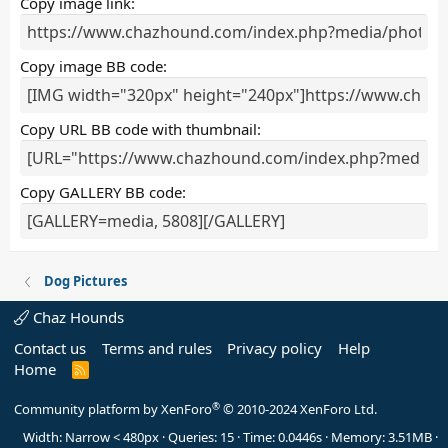
Copy image link
)
Copy image BB code
Copy URL BB code with thumbnail
Copy GALLERY BB code
Dog Pictures
Chaz Hounds
Contact us
Terms and rules
Privacy policy
Help
Home
R
S
S
®
Community platform by XenForo
© 2010-2024 XenForo Ltd.
Width
Queries
15
Time
0.0446s
Memory
3.51MB