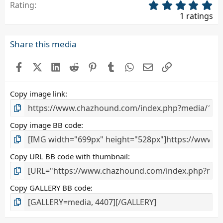
5
Rating
.
1 ratings
0
0
s
Share this media
t
a
Facebook
X (Twitter)
LinkedIn
Reddit
Pinterest
Tumblr
WhatsApp
Email
Link
r
(
s
Copy image link
)
Copy image BB code
Copy URL BB code with thumbnail
Copy GALLERY BB code