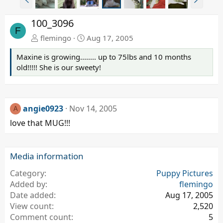
r
e
e
x
100_3096
v
t
F
flemingo
Aug 17, 2005
Maxine is growing........ up to 75lbs and 10 months
old!!!!! She is our sweety!
angie0923
Nov 14, 2005
A
love that MUG!!!
Media information
Category
Puppy Pictures
Added by
flemingo
Date added
Aug 17, 2005
View count
2,520
Comment count
5